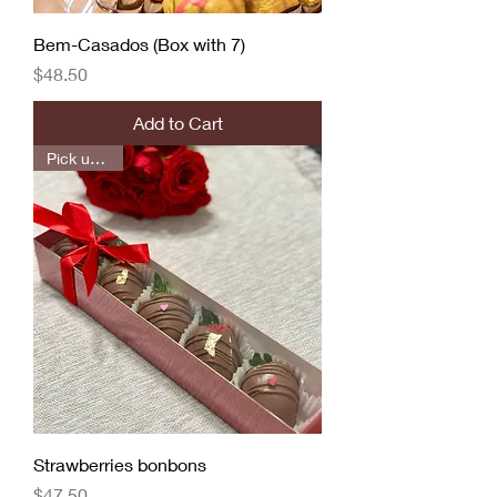
Bem-Casados (Box with 7)
Price
$48.50
Add to Cart
Pick up only
Strawberries bonbons
Price
$47.50