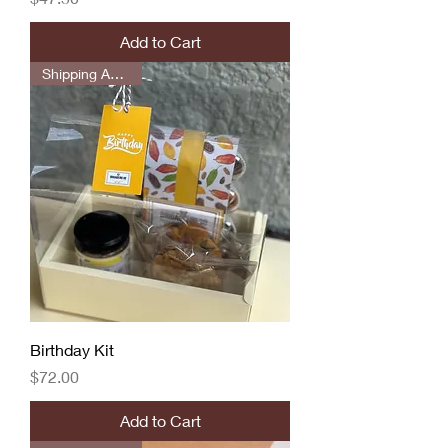
Add to Cart
Shipping Available
Birthday Kit
Price
$72.00
Add to Cart