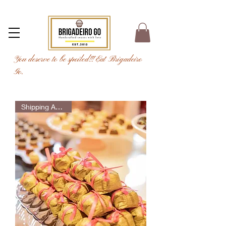
You deserve to be spoiled!!! Eat Brigadeiro
Go.
Shipping Available