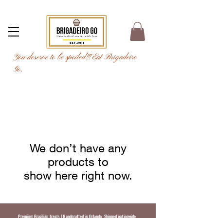
You deserve to be spoiled!!! Eat Brigadeiro
Go.
We don’t have any
products to
show here right now.
Premium Brazilian treats | Handcrafted in Orlando. Shipped nationwide.