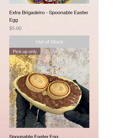
Extra Brigadeiro - Spoonable Easter
Egg
Price
$5.00
Out of Stock
Pick up only
Spoonable Easter Egg