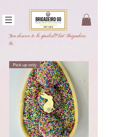
You deserve to be spoiled!!! Eat Brigadeiro
Go.
Pick up only